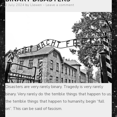
Posted
2 July 2024
by
Llewen
Leave a comment
on
Disasters are very rarely binary. Tragedy is very rarely
binary. Very rarely do the terrible things that happen to us,
the terrible things that happen to humanity, begin “full
on”. This can be said of fascism.