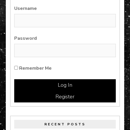
Username
Password
Remember Me
Register
RECENT POSTS