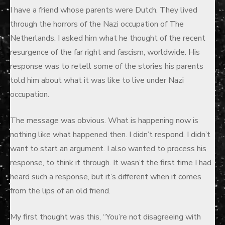
I have a friend whose parents were Dutch. They lived
through the horrors of the Nazi occupation of The
Netherlands. I asked him what he thought of the recent
resurgence of the far right and fascism, worldwide. His
response was to retell some of the stories his parents
told him about what it was like to live under Nazi
occupation.
The message was obvious. What is happening now is
nothing like what happened then. I didn’t respond. I didn’t
want to start an argument. I also wanted to process his
response, to think it through. It wasn’t the first time I had
heard such a response, but it’s different when it comes
from the lips of an old friend.
My first thought was this, “You’re not disagreeing with