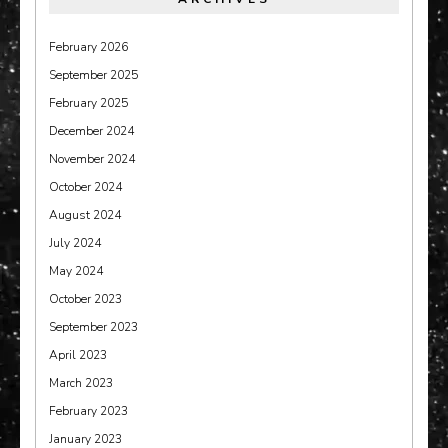
February 2026
September 2025
February 2025
December 2024
November 2024
October 2024
August 2024
July 2024
May 2024
October 2023
September 2023
April 2023
March 2023
February 2023
January 2023