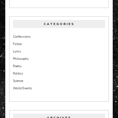
CATEGORIES
Confessions
Fiction
Lyrics
Philosophy
Poetry
Politics
Science
World Events
ARCHIVES