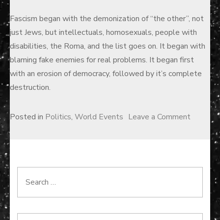
Fascism began with the demonization of “the other”, not
just Jews, but intellectuals, homosexuals, people with
disabilities, the Roma, and the list goes on. It began with
blaming fake enemies for real problems. It began first
with an erosion of democracy, followed by it’s complete
destruction.
on
Posted in
Politics
,
World Events
Leave a Comment
Binary
Disaster
Search
for: