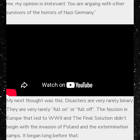
me, my opinion is irrelevant. You are arguing with other
survivors of the horrors of Nazi Germany.”
My next thought was this. Disasters are very rarely binary.
They are very rarely “full on” or “full off”. The fascism in
Europe that led to WWII and The Final Solution didn’t
begin with the invasion of Poland and the extermination
camps. It began long before that.