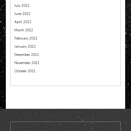
July 2022
June 2022
April 2022
March 2022
February 2022
January 2022
December 2021
November 2021
October 2021