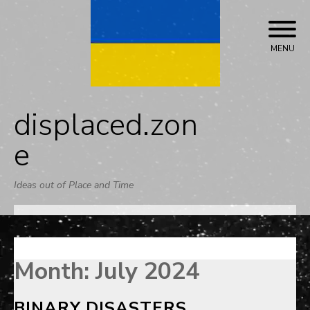
Skip
to
content
MENU
displaced.zon
e
Ideas out of Place and Time
Month:
July 2024
BINARY DISASTERS