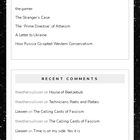
the gamer
The Stranger’s Case
The “Prime Directive” of Atheism
A Letter to Ukraine
How Russia Co-opted Western Conservatism
RECENT COMMENTS
theothersullivan
on
House of Beelzebub
theothersullivan
on
Technicians Poets and Plebes
Llewen
on
The Calling Cards of Fascism
theothersullivan
on
The Calling Cards of Fascism
Llewen
on
Time is on my side. Yes it is