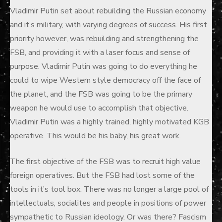
Vladimir Putin set about rebuilding the Russian economy
and it’s military, with varying degrees of success. His first
priority however, was rebuilding and strengthening the
FSB, and providing it with a laser focus and sense of
purpose. Vladimir Putin was going to do everything he
could to wipe Western style democracy off the face of
the planet, and the FSB was going to be the primary
weapon he would use to accomplish that objective.
Vladimir Putin was a highly trained, highly motivated KGB
operative. This would be his baby, his great work.
The first objective of the FSB was to recruit high value
foreign operatives. But the FSB had lost some of the
tools in it’s tool box. There was no longer a large pool of
intellectuals, socialites and people in positions of power
sympathetic to Russian ideology. Or was there? Fascism