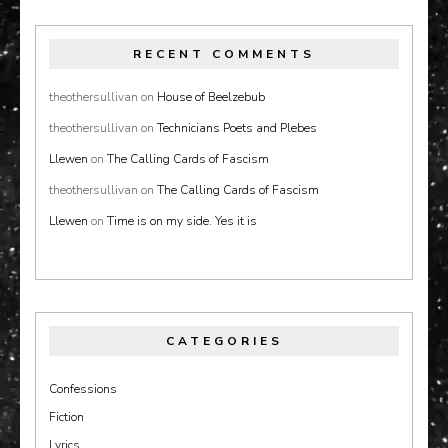
RECENT COMMENTS
theothersullivan
on
House of Beelzebub
theothersullivan
on
Technicians Poets and Plebes
Llewen
on
The Calling Cards of Fascism
theothersullivan
on
The Calling Cards of Fascism
Llewen
on
Time is on my side. Yes it is
CATEGORIES
Confessions
Fiction
Lyrics