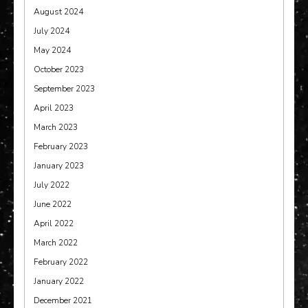
August 2024
July 2024
May 2024
October 2023
September 2023
April 2023
March 2023
February 2023
January 2023
July 2022
June 2022
April 2022
March 2022
February 2022
January 2022
December 2021