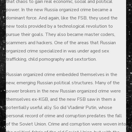
that chaos to gain real economic, social and political
power. In the new Russia organized crime became a
dominant force. And again, like the FSB, they used the
new tools provided by a technological revolution to
pursue their goals. They also became master coders,
scammers and hackers. One of the areas that Russian
organized crime specialized in was under aged sex
trafficking, child pornography and sextortion.
Russian organized crime embedded themselves in the
new, emerging Russian political structures. Many of the
power brokers in the new Russian organized crime were
themselves ex-KGB, and the new FSB saw in them a
potentially useful ally. So did Vladimir Putin, whose
personal record of crime and corruption predates the fall
of the Soviet Union. Crime and corruption were woven into