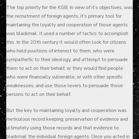
The top priority for the KGB, in view of it’s objectives, was
the recruitment of foreign agents, it’s primary tool for
maintaining the loyalty and cooperation of those agents
was blackmail. It used a number of tactics to accomplish
this. In the 20th century it would often look for citizens
who held positions of interest to them, who were
sympathetic to their ideology, and attempt to persuade
them to act on their behalf, or they would find people
who were financially vulnerable, or with other specific
weaknesses, and use those levers to persuade those
persons to act on their behalf.
But the key to maintaining loyalty and cooperation was
meticulous record keeping, preservation of evidence and
ultimately using those records and that evidence to
blackmail the individual foreign agents. Once you acted in