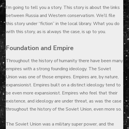
on
I’m going to tell you a story. This story is about the links
between Russia and Western conservatism. We’ll file
this story under “fiction” in the local library. What you do
with this story, as is always the case, is up to you.
Foundation and Empire
Throughout the history of humanity there have been many
empires with a strong founding ideology. The Soviet
Union was one of those empires. Empires are, by nature,
expansionist. Empires built on a distinct ideology tend to
be even more expansionist. Empires who feel that their
existence, and ideology are under threat, as was the case
throughout the history of the Soviet Union, even more so.
The Soviet Union was a military super power, and the