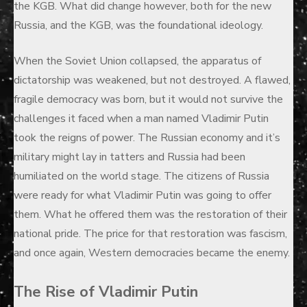
the KGB. What did change however, both for the new
Russia, and the KGB, was the foundational ideology.
When the Soviet Union collapsed, the apparatus of
dictatorship was weakened, but not destroyed. A flawed,
fragile democracy was born, but it would not survive the
challenges it faced when a man named Vladimir Putin
took the reigns of power. The Russian economy and it’s
military might lay in tatters and Russia had been
humiliated on the world stage. The citizens of Russia
were ready for what Vladimir Putin was going to offer
them. What he offered them was the restoration of their
national pride. The price for that restoration was fascism,
and once again, Western democracies became the enemy.
The Rise of Vladimir Putin