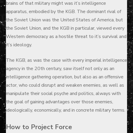
brains of that military might was it’s intelligence
apparatus, embodied by the KGB. The dominant rival of
the Soviet Union was the United States of America, but
the Soviet Union, and the KGB in particular, viewed every
Western democracy as a hostile threat to it’s survival and
it’s ideology.
The KGB, as was the case with every imperial intelligence
agency in the 20th century, saw itself not only as an
intelligence gathering operation, but also as an offensive
actor, who could disrupt and weaken enemies, as well as
manipulate their social psyche and politics, always with
the goal of gaining advantages over those enemies,
ideologically, economically, and in concrete military terms.
How to Project Force