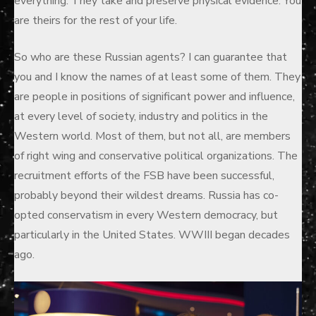
everything. They take and preserve physical evidence. You
are theirs for the rest of your life.
So who are these Russian agents? I can guarantee that
you and I know the names of at least some of them. They
are people in positions of significant power and influence,
at every level of society, industry and politics in the
Western world. Most of them, but not all, are members
of right wing and conservative political organizations. The
recruitment efforts of the FSB have been successful,
probably beyond their wildest dreams. Russia has co-
opted conservatism in every Western democracy, but
particularly in the United States. WWIII began decades
ago.