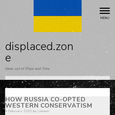
Skip
to
content
MENU
displaced.zon
e
Ideas out of Place and Time
HOW RUSSIA CO-OPTED
WESTERN CONSERVATISM
Posted
4 February 2025
by
Llewen