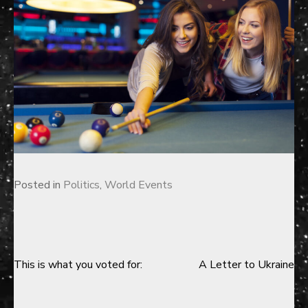
Posted in
Politics
,
World Events
This is what you voted for:
A Letter to Ukraine
Post
navigation