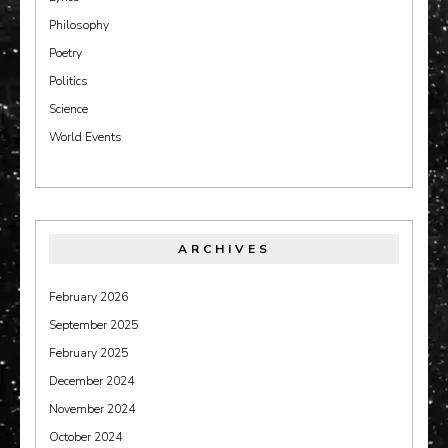
Philosophy
Poetry
Politics
Science
World Events
ARCHIVES
February 2026
September 2025
February 2025
December 2024
November 2024
October 2024