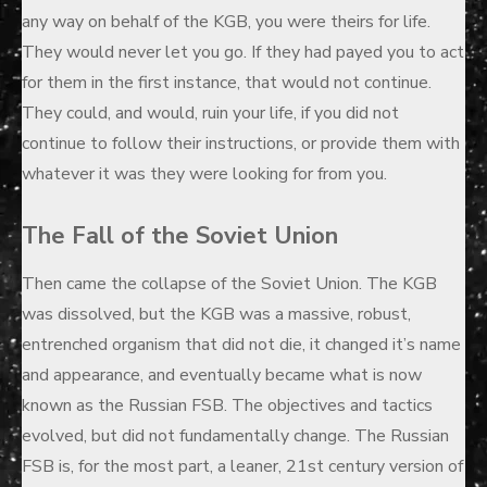
any way on behalf of the KGB, you were theirs for life.
They would never let you go. If they had payed you to act
for them in the first instance, that would not continue.
They could, and would, ruin your life, if you did not
continue to follow their instructions, or provide them with
whatever it was they were looking for from you.
The Fall of the Soviet Union
Then came the collapse of the Soviet Union. The KGB
was dissolved, but the KGB was a massive, robust,
entrenched organism that did not die, it changed it’s name
and appearance, and eventually became what is now
known as the Russian FSB. The objectives and tactics
evolved, but did not fundamentally change. The Russian
FSB is, for the most part, a leaner, 21st century version of