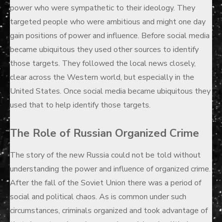
power who were sympathetic to their ideology. They
targeted people who were ambitious and might one day
gain positions of power and influence. Before social media
became ubiquitous they used other sources to identify
those targets. They followed the local news closely,
clear across the Western world, but especially in the
United States. Once social media became ubiquitous they
used that to help identify those targets.
The Role of Russian Organized Crime
The story of the new Russia could not be told without
understanding the power and influence of organized crime.
After the fall of the Soviet Union there was a period of
social and political chaos. As is common under such
circumstances, criminals organized and took advantage of