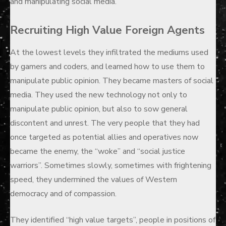
and manipulating social media.
Recruiting High Value Foreign Agents
At the lowest levels they infiltrated the mediums used
by gamers and coders, and learned how to use them to
manipulate public opinion. They became masters of social
media. They used the new technology not only to
manipulate public opinion, but also to sow general
discontent and unrest. The very people that they had
once targeted as potential allies and operatives now
became the enemy, the “woke” and “social justice
warriors”. Sometimes slowly, sometimes with frightening
speed, they undermined the values of Western
democracy and of compassion.
They identified “high value targets”, people in positions of