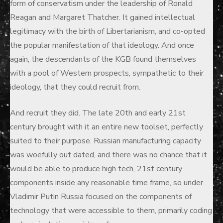
form of conservatism under the leadership of Ronald
Reagan and Margaret Thatcher. It gained intellectual
legitimacy with the birth of Libertarianism, and co-opted
the popular manifestation of that ideology. And once
again, the descendants of the KGB found themselves
with a pool of Western prospects, sympathetic to their
ideology, that they could recruit from.
And recruit they did. The late 20th and early 21st
century brought with it an entire new toolset, perfectly
suited to their purpose. Russian manufacturing capacity
was woefully out dated, and there was no chance that it
would be able to produce high tech, 21st century
components inside any reasonable time frame, so under
Vladimir Putin Russia focused on the components of
technology that were accessible to them, primarily coding