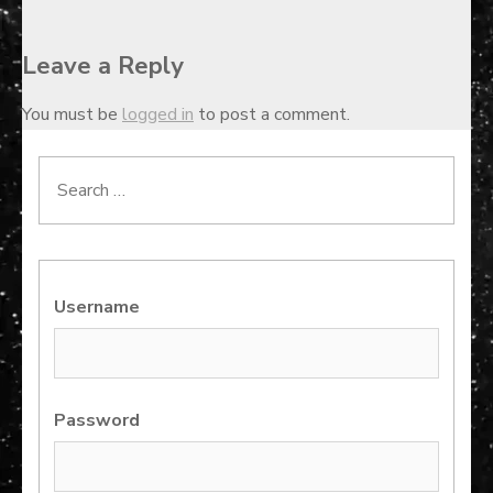
Leave a Reply
You must be
logged in
to post a comment.
Search
for:
Username
Password