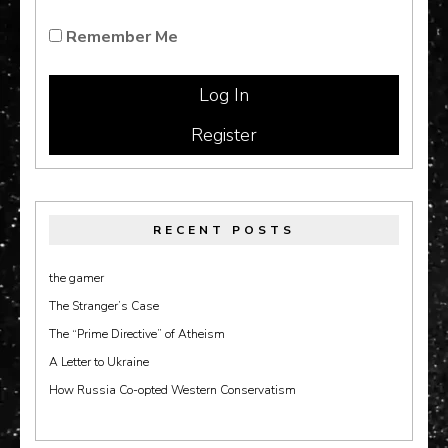
Remember Me
Register
RECENT POSTS
the gamer
The Stranger’s Case
The “Prime Directive” of Atheism
A Letter to Ukraine
How Russia Co-opted Western Conservatism