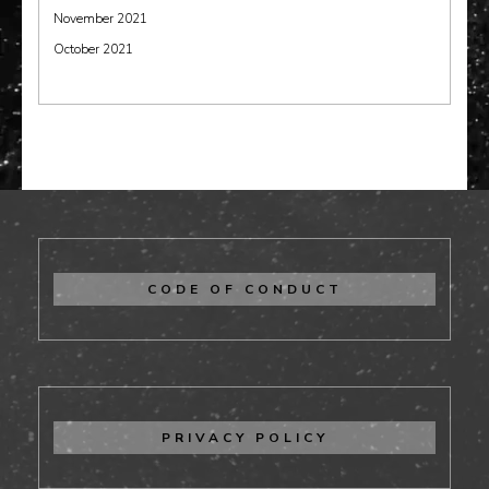
November 2021
October 2021
CODE OF CONDUCT
PRIVACY POLICY