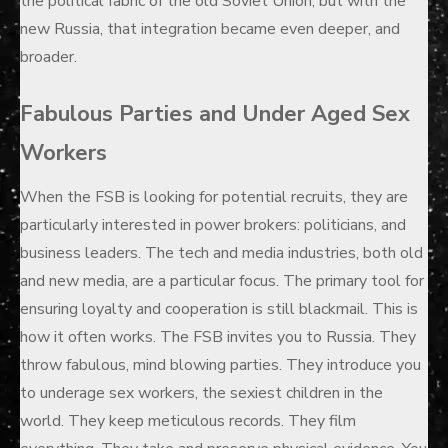
the political fabric of the old Soviet Union, but with the
new Russia, that integration became even deeper, and
broader.
Fabulous Parties and Under Aged Sex
Workers
When the FSB is looking for potential recruits, they are
particularly interested in power brokers: politicians, and
business leaders. The tech and media industries, both old
and new media, are a particular focus. The primary tool for
ensuring loyalty and cooperation is still blackmail. This is
how it often works. The FSB invites you to Russia. They
throw fabulous, mind blowing parties. They introduce you
to underage sex workers, the sexiest children in the
world. They keep meticulous records. They film