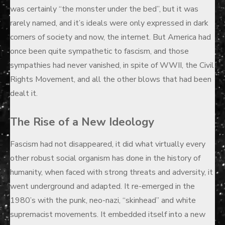
was certainly “the monster under the bed”, but it was
rarely named, and it’s ideals were only expressed in dark
corners of society and now, the internet. But America had
once been quite sympathetic to fascism, and those
sympathies had never vanished, in spite of WWII, the Civil
Rights Movement, and all the other blows that had been
dealt it.
The Rise of a New Ideology
Fascism had not disappeared, it did what virtually every
other robust social organism has done in the history of
humanity, when faced with strong threats and adversity, it
went underground and adapted. It re-emerged in the
1980’s with the punk, neo-nazi, “skinhead” and white
supremacist movements. It embedded itself into a new