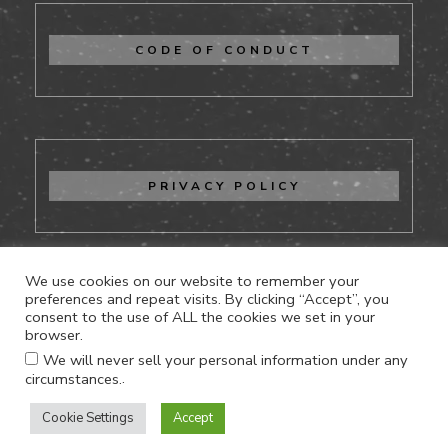
CODE OF CONDUCT
PRIVACY POLICY
We use cookies on our website to remember your
preferences and repeat visits. By clicking “Accept”, you
consent to the use of ALL the cookies we set in your
CONTACT US
browser.
We will never sell your personal information under any
.
circumstances.
Cookie Settings
Accept
Proudly powered by WordPress