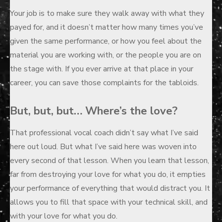
Your job is to make sure they walk away with what they
payed for, and it doesn’t matter how many times you’ve
given the same performance, or how you feel about the
material you are working with, or the people you are on
the stage with. If you ever arrive at that place in your
career, you can save those complaints for the tabloids.
But, but, but… Where’s the love?
That professional vocal coach didn’t say what I’ve said
here out loud. But what I’ve said here was woven into
every second of that lesson. When you learn that lesson,
far from destroying your love for what you do, it empties
your performance of everything that would distract you. It
allows you to fill that space with your technical skill, and
with your love for what you do.