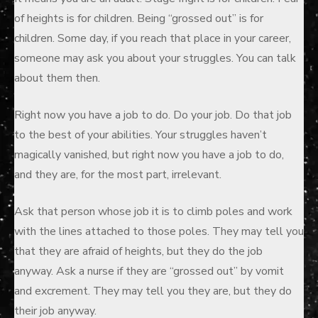
of heights is for children. Being “grossed out” is for
children. Some day, if you reach that place in your career,
someone may ask you about your struggles. You can talk
about them then.
Right now you have a job to do. Do your job. Do that job
to the best of your abilities. Your struggles haven’t
magically vanished, but right now you have a job to do,
and they are, for the most part, irrelevant.
Ask that person whose job it is to climb poles and work
with the lines attached to those poles. They may tell you
that they are afraid of heights, but they do the job
anyway. Ask a nurse if they are “grossed out” by vomit
and excrement. They may tell you they are, but they do
their job anyway.