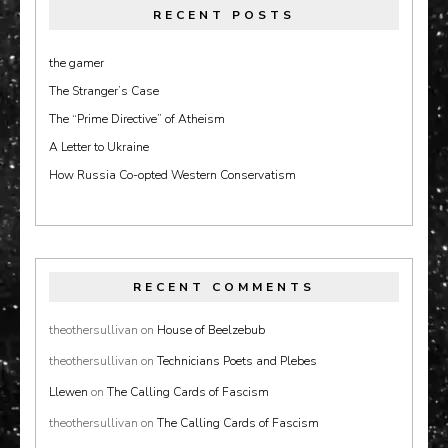
RECENT POSTS
the gamer
The Stranger’s Case
The “Prime Directive” of Atheism
A Letter to Ukraine
How Russia Co-opted Western Conservatism
RECENT COMMENTS
theothersullivan
on
House of Beelzebub
theothersullivan
on
Technicians Poets and Plebes
Llewen
on
The Calling Cards of Fascism
theothersullivan
on
The Calling Cards of Fascism