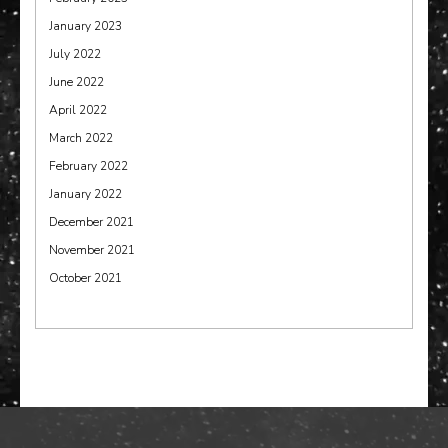
January 2023
July 2022
June 2022
April 2022
March 2022
February 2022
January 2022
December 2021
November 2021
October 2021