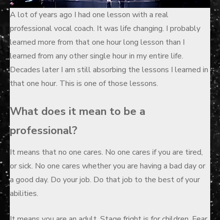
A lot of years ago I had one lesson with a real
professional vocal coach. It was life changing. I probably
learned more from that one hour long lesson than I
learned from any other single hour in my entire life.
Decades later I am still absorbing the lessons I learned in
that one hour. This is one of those lessons.
What does it mean to be a
professional?
It means that no one cares. No one cares if you are tired,
or sick. No one cares whether you are having a bad day or
a good day. Do your job. Do that job to the best of your
abilities.
It means you are an adult. Stage fright is for children. Fear