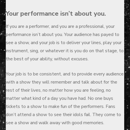
Your performance isn’t about you.
If you are a performer, and you are a professional, your
performance isn’t about you. Your audience has payed to
see a show, and your job is to deliver your lines, play your
instrument, sing, or whatever it is you do on that stage, to
the best of your ability, without excuses.
Your job is to be consistent, and to provide every audience
with a show they will remember and talk about for the
rest of their lives, no matter how you are feeling, no
matter what kind of a day you have had. No one buys
tickets to a show to make fun of the performers. Fans
don’t attend a show to see their idols fail. They come to
see a show and walk away with good memories.