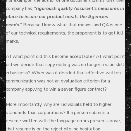
For example, the author of one document claims that their
company has, “
rigoroush quality Assurant’s measures in
place to insure our product meats the Agencies
needs.
” Because I know what that means, and QA is one
of our technical requirements, the proponent is to get full
marks.
At what point did this become acceptable? At what point
did we decide that copy editing was no longer a valid skill
in business? When was it decided that effective written
communication was not an evaluation criterion for a
company applying to win a seven figure contract?
More importantly, why are individuals held to higher
standards than corporations? If a person submits a
resume written with the language errors present above,
that resume is on the reject pile–no hesitation.