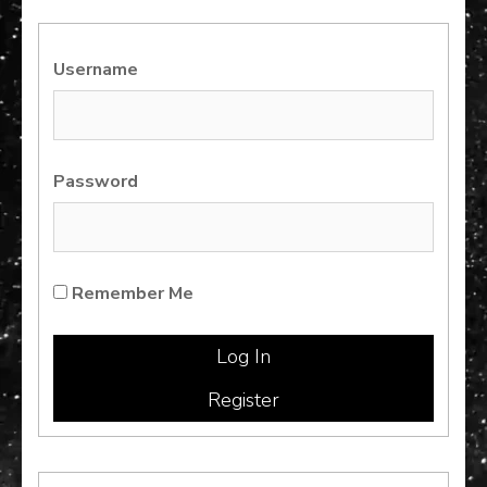
Username
Password
Remember Me
Register