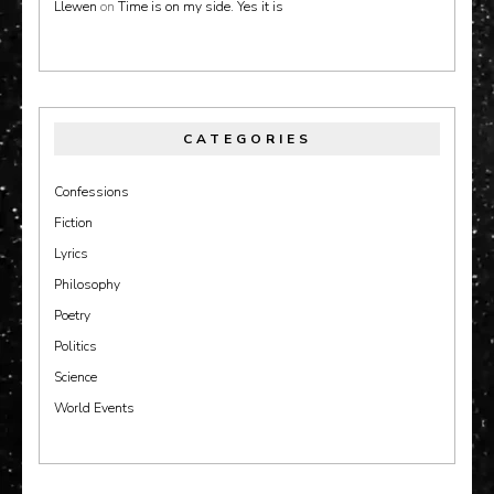
Llewen
on
Time is on my side. Yes it is
CATEGORIES
Confessions
Fiction
Lyrics
Philosophy
Poetry
Politics
Science
World Events