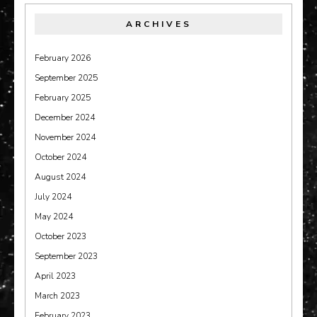
ARCHIVES
February 2026
September 2025
February 2025
December 2024
November 2024
October 2024
August 2024
July 2024
May 2024
October 2023
September 2023
April 2023
March 2023
February 2023