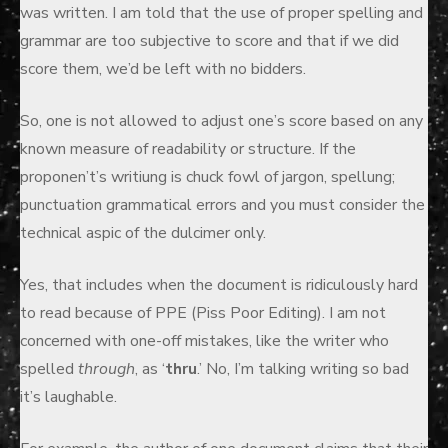
was written. I am told that the use of proper spelling and
grammar are too subjective to score and that if we did
score them, we’d be left with no bidders.
So, one is not allowed to adjust one’s score based on any
known measure of readability or structure. If the
proponen’t’s writiung is chuck fowl of jargon, spellung;
punctuation grammatical errors and you must consider the
technical aspic of the dulcimer only.
Yes, that includes when the document is ridiculously hard
to read because of PPE (Piss Poor Editing). I am not
concerned with one-off mistakes, like the writer who
spelled
through
, as ‘
thru
.’ No, I’m talking writing so bad
it’s laughable.