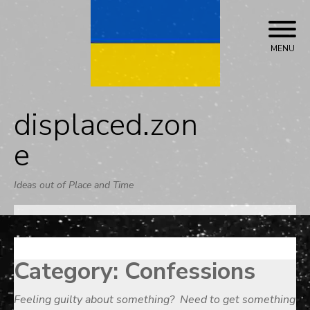
Skip
to
content
MENU
displaced.zon
e
Ideas out of Place and Time
Category:
Confessions
Feeling guilty about something? Need to get something