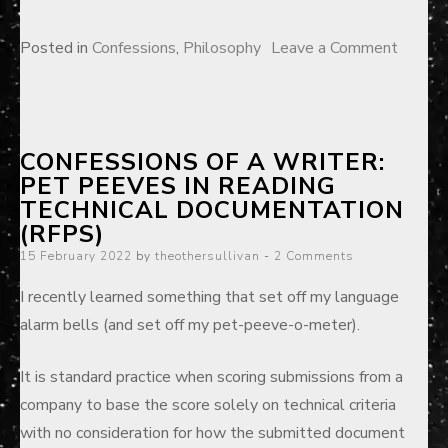
on
Posted in
Confessions
,
Philosophy
Leave a Comment
So
you
want
CONFESSIONS OF A WRITER:
to
PET PEEVES IN READING
be
TECHNICAL DOCUMENTATION
a
(RFPS)
profess
Posted
15 February 2022
by
theothersullivan
2 Comments
on
I recently learned something that set off my language
alarm bells (and set off my pet-peeve-o-meter).
It is standard practice when scoring submissions from a
company to base the score solely on technical criteria
with no consideration for how the submitted document