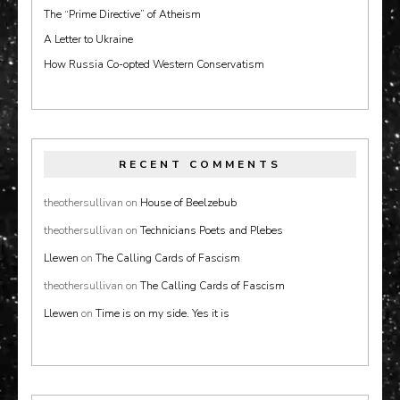
The “Prime Directive” of Atheism
A Letter to Ukraine
How Russia Co-opted Western Conservatism
RECENT COMMENTS
theothersullivan
on
House of Beelzebub
theothersullivan
on
Technicians Poets and Plebes
Llewen
on
The Calling Cards of Fascism
theothersullivan
on
The Calling Cards of Fascism
Llewen
on
Time is on my side. Yes it is