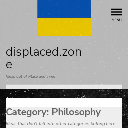
Skip
to
content
MENU
displaced.zon
e
Ideas out of Place and Time
Category:
Philosophy
Ideas that don’t fall into other categories belong here.