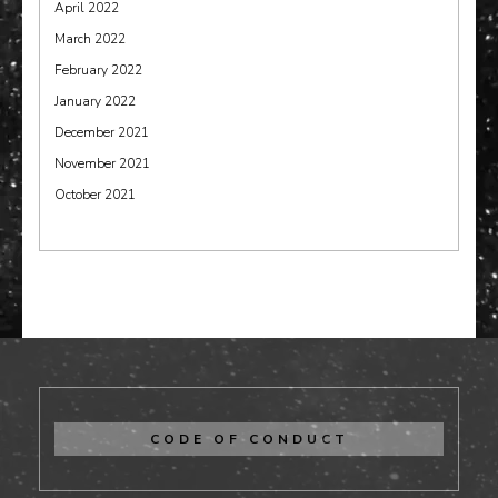
April 2022
March 2022
February 2022
January 2022
December 2021
November 2021
October 2021
CODE OF CONDUCT