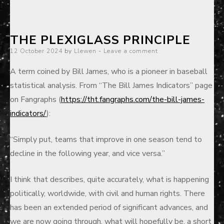
THE PLEXIGLASS PRINCIPLE
Posted
12 October 2024
by
Llewen
Leave a comment
on
A term coined by Bill James, who is a pioneer in baseball
statistical analysis. From “The Bill James Indicators” page
on Fangraphs (
https://tht.fangraphs.com/the-bill-james-
indicators/
):
“Simply put, teams that improve in one season tend to
decline in the following year, and vice versa.”
I
think that describes, quite accurately, what is happening
politically, worldwide, with civil and human rights. There
has been an extended period of significant advances, and
we are now going through, what will hopefully be, a short