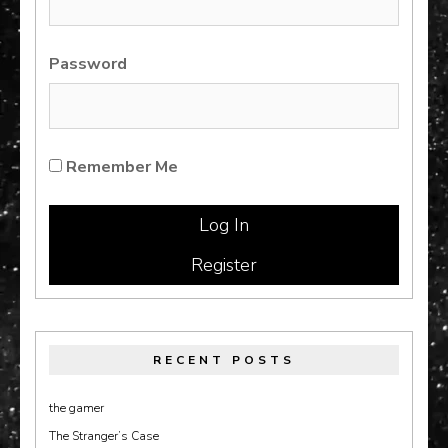
Password
Remember Me
Register
RECENT POSTS
the gamer
The Stranger’s Case