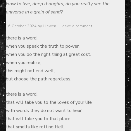
How to live, deep thoughts, do you really see the
universe in a grain of sand?
Posted
16 October 2024
by
Llewen
Leave a comment
on
there is a word.
when you speak the truth to power.
when you do the right thing at great cost.
when you realize,
this might not end well,
but choose the path regardless.
there is a word.
that will take you to the loves of your life
with words they do not want to hear,
that will take you to that place
that smells like rotting Hell,