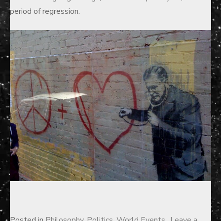
period of regression.
Posted in
Philosophy
,
Politics
,
World Events
Leave a