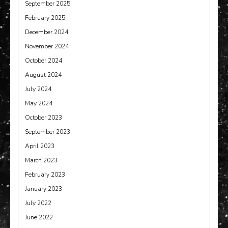
September 2025
February 2025
December 2024
November 2024
October 2024
August 2024
July 2024
May 2024
October 2023
September 2023
April 2023
March 2023
February 2023
January 2023
July 2022
June 2022