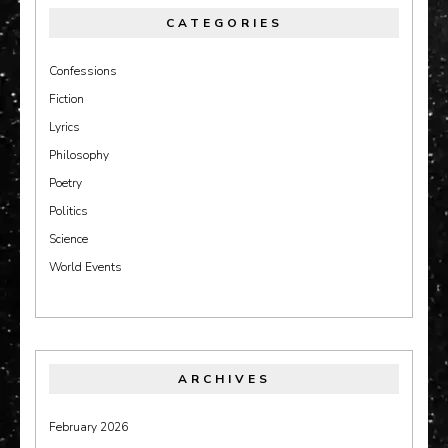
CATEGORIES
Confessions
Fiction
Lyrics
Philosophy
Poetry
Politics
Science
World Events
ARCHIVES
February 2026