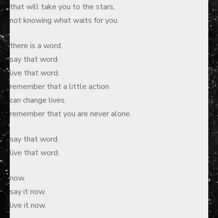
that will take you to the stars,
not knowing what waits for you.
there is a word.
say that word.
live that word.
remember that a little action
can change lives.
remember that you are never alone.
say that word.
live that word.
now.
say it now.
live it now.