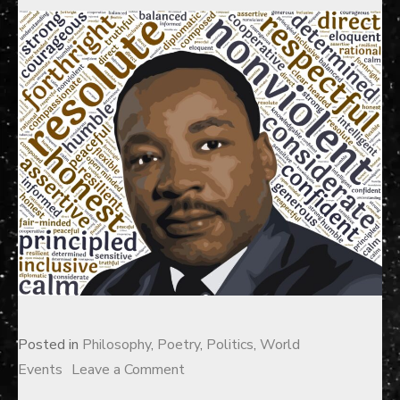
Posted in
Philosophy
,
Poetry
,
Politics
,
World
on
Events
Leave a Comment