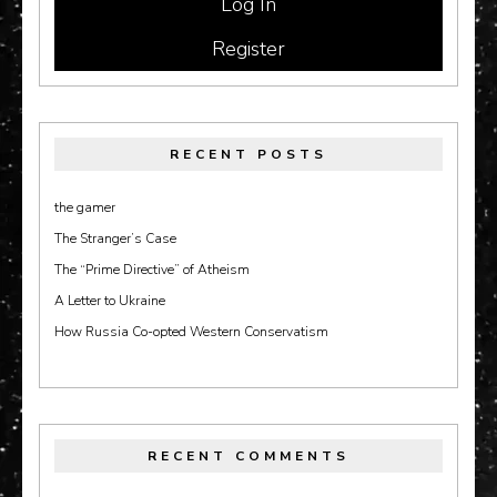
Register
RECENT POSTS
the gamer
The Stranger’s Case
The “Prime Directive” of Atheism
A Letter to Ukraine
How Russia Co-opted Western Conservatism
RECENT COMMENTS