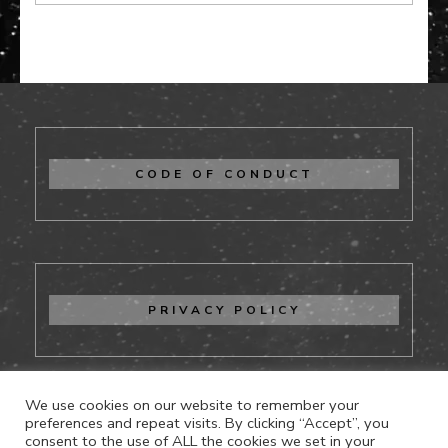
CODE OF CONDUCT
PRIVACY POLICY
We use cookies on our website to remember your
preferences and repeat visits. By clicking “Accept”, you
consent to the use of ALL the cookies we set in your
CONTACT US