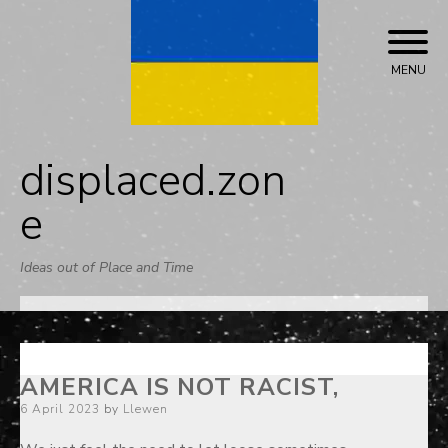
Skip
to
content
MENU
displaced.zon
e
Ideas out of Place and Time
AMERICA IS NOT RACIST,
Posted
6 April 2023
by
Llewen
on