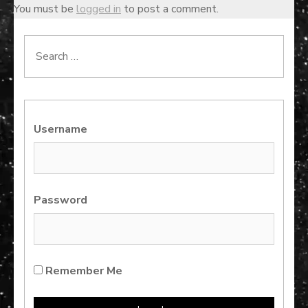
You must be
logged in
to post a comment.
Search
for:
Username
Password
Remember Me