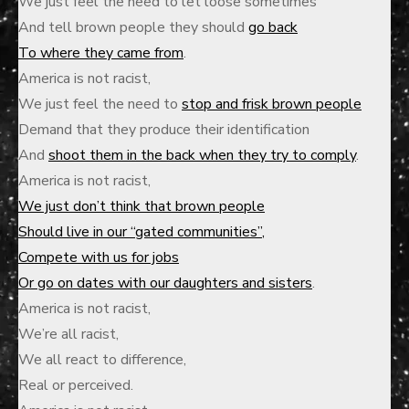
We just feel the need to let loose sometimes
And tell brown people they should
go back
To where they came from
.
America is not racist,
We just feel the need to
stop and frisk brown people
Demand that they produce their identification
And
shoot them in the back when they try to comply
.
America is not racist,
We just don’t think that brown people
Should live in our “gated communities”
,
Compete with us for jobs
Or go on dates with our daughters and sisters
.
America is not racist,
We’re all racist,
We all react to difference,
Real or perceived.