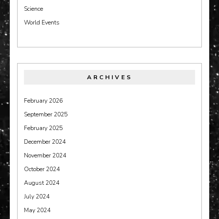
Science
World Events
ARCHIVES
February 2026
September 2025
February 2025
December 2024
November 2024
October 2024
August 2024
July 2024
May 2024