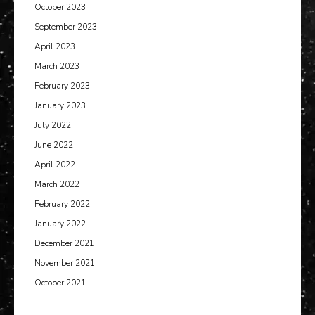
October 2023
September 2023
April 2023
March 2023
February 2023
January 2023
July 2022
June 2022
April 2022
March 2022
February 2022
January 2022
December 2021
November 2021
October 2021