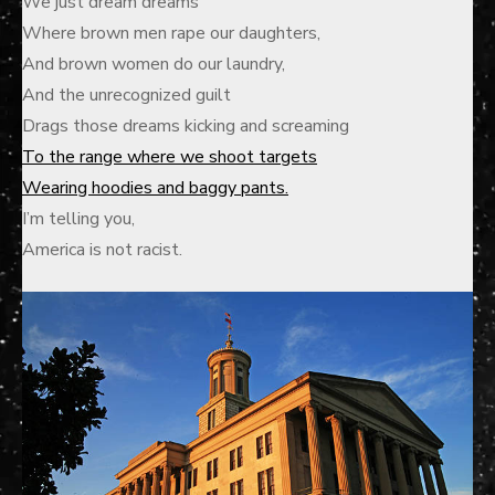
We just dream dreams
Where brown men rape our daughters,
And brown women do our laundry,
And the unrecognized guilt
Drags those dreams kicking and screaming
To the range where we shoot targets
Wearing hoodies and baggy pants.
I’m telling you,
America is not racist.