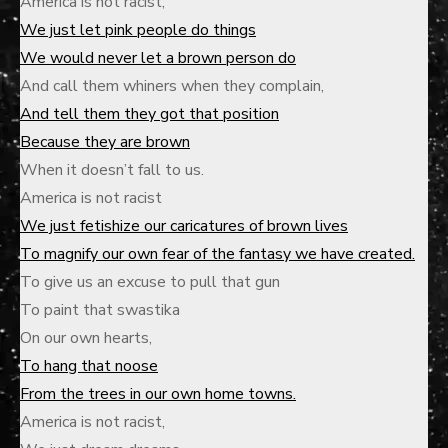
America is not racist,
We just let pink people do things
We would never let a brown person do
And call them whiners when they complain,
And tell them they got that position
Because they are brown
When it doesn’t fall to us.
America is not racist
We just fetishize our caricatures of brown lives
To magnify our own fear of the fantasy we have created.
To give us an excuse to pull that gun
To paint that swastika
On our own hearts,
To hang that noose
From the trees in our own home towns.
America is not racist,