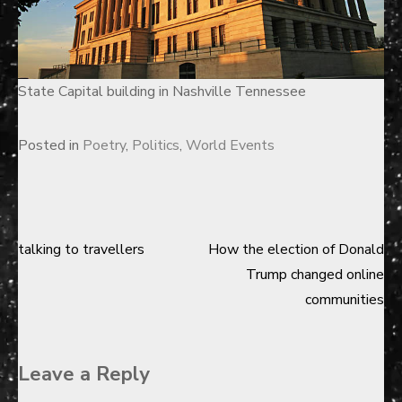
State Capital building in Nashville Tennessee
Posted in
Poetry
,
Politics
,
World Events
talking to travellers
How the election of Donald
Post
Trump changed online
navigation
communities
Leave a Reply