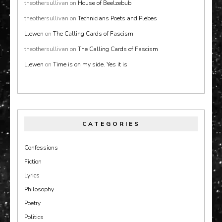
theothersullivan
on
House of Beelzebub
theothersullivan
on
Technicians Poets and Plebes
Llewen
on
The Calling Cards of Fascism
theothersullivan
on
The Calling Cards of Fascism
Llewen
on
Time is on my side. Yes it is
CATEGORIES
Confessions
Fiction
Lyrics
Philosophy
Poetry
Politics