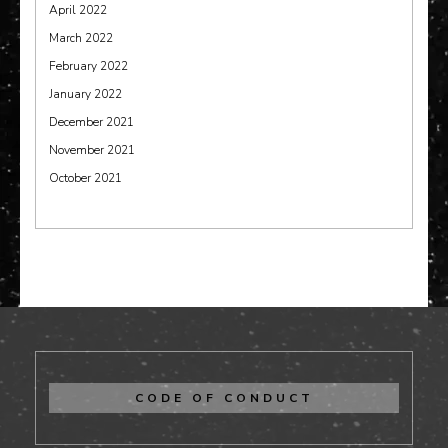
April 2022
March 2022
February 2022
January 2022
December 2021
November 2021
October 2021
CODE OF CONDUCT