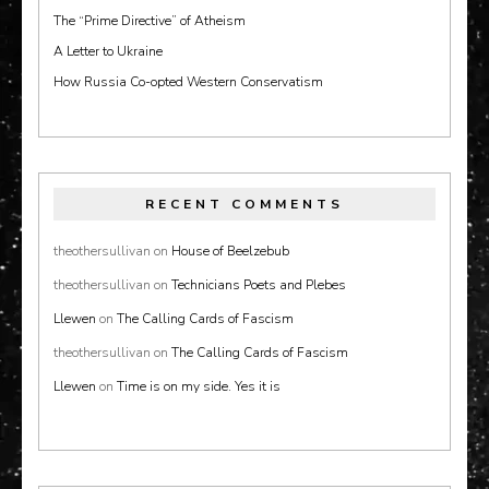
The “Prime Directive” of Atheism
A Letter to Ukraine
How Russia Co-opted Western Conservatism
RECENT COMMENTS
theothersullivan
on
House of Beelzebub
theothersullivan
on
Technicians Poets and Plebes
Llewen
on
The Calling Cards of Fascism
theothersullivan
on
The Calling Cards of Fascism
Llewen
on
Time is on my side. Yes it is