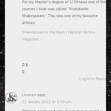
For my Master’s degree at U Ottawa one of the
courses I took was called “Worldwide
Shakespeare.” This was one of my favourite
articles:
Shakespeare in the Bush | Natural History
Magazine
1
Log in to Reply
Llewen
says:
23 January 2022 at 9:39 pm