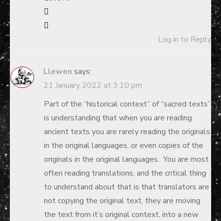
Log in to Reply
Llewen
says:
21 January 2022 at 3:10 pm
Part of the “historical context” of “sacred texts”
is understanding that when you are reading
ancient texts you are rarely reading the originals
in the original languages, or even copies of the
originals in the original languages. You are most
often reading translations, and the critical thing
to understand about that is that translators are
not copying the original text, they are moving
the text from it’s original context, into a new