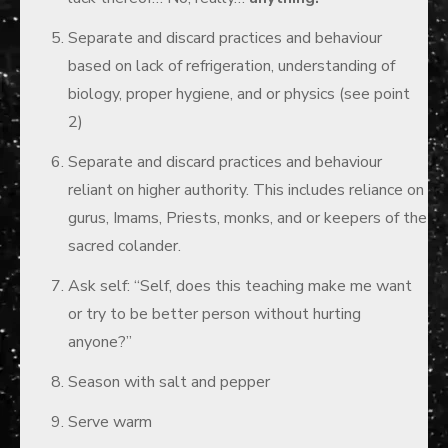
Separate and discard practices and behaviour
based on lack of refrigeration, understanding of
biology, proper hygiene, and or physics (see point
2)
Separate and discard practices and behaviour
reliant on higher authority. This includes reliance on
gurus, Imams, Priests, monks, and or keepers of the
sacred colander.
Ask self: “Self, does this teaching make me want
or try to be better person without hurting
anyone?”
Season with salt and pepper
Serve warm