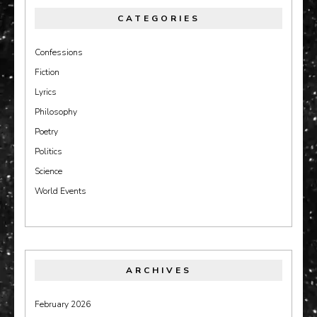
CATEGORIES
Confessions
Fiction
Lyrics
Philosophy
Poetry
Politics
Science
World Events
ARCHIVES
February 2026