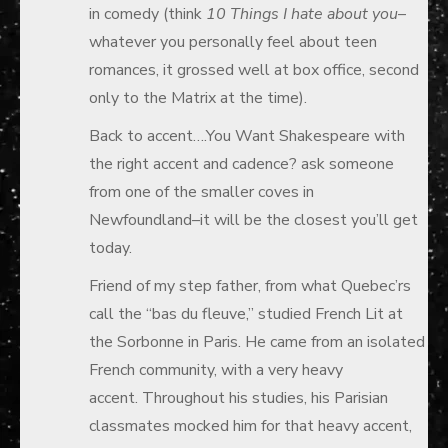
in comedy (think
10 Things
I
hate about you
–
whatever you personally feel about teen
romances, it grossed well at box office, second
only to the Matrix at the time).
Back to accent….You Want Shakespeare with
the right accent and cadence? ask someone
from one of the smaller coves in
Newfoundland–it will be the closest you’ll get
today.
Friend of my step father, from what Quebec’rs
call the “bas du fleuve,” studied French Lit at
the Sorbonne in Paris. He came from an isolated
French community, with a very heavy
accent. Throughout his studies, his Parisian
classmates mocked him for that heavy accent,