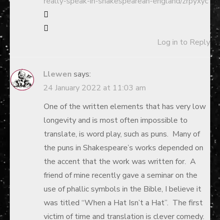
really-speak-in-shakespearean-england/zrpyxyc
Log in to Reply
Llewen
says:
24 January 2022 at 11:03 am
One of the written elements that has very low
longevity and is most often impossible to
translate, is word play, such as puns. Many of
the puns in Shakespeare’s works depended on
the accent that the work was written for. A
friend of mine recently gave a seminar on the
use of phallic symbols in the Bible, I believe it
was titled “When a Hat Isn’t a Hat”. The first
victim of time and translation is clever comedy.