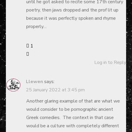
until he got asked to recite some 17th century
poetry, then jaws dropped and the prof lit up
because it was perfectly spoken and rhyme
properly…
1
Log in to Reply
Llewen
says:
25 January 2022 at 3:45 pm
Another glaring example of that are what we
would consider to be pornographic ancient
Greek comedies. The context in that case
would be a culture with completely different