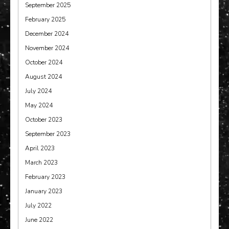
September 2025
February 2025
December 2024
November 2024
October 2024
August 2024
July 2024
May 2024
October 2023
September 2023
April 2023
March 2023
February 2023
January 2023
July 2022
June 2022