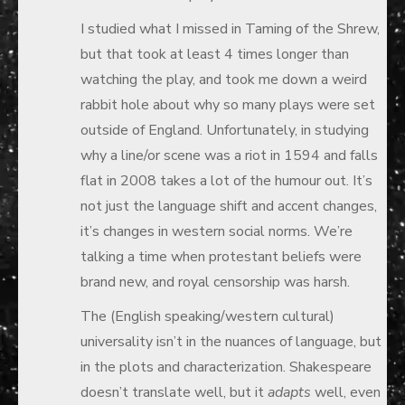
I studied what I missed in Taming of the Shrew,
but that took at least 4 times longer than
watching the play, and took me down a weird
rabbit hole about why so many plays were set
outside of England. Unfortunately, in studying
why a line/or scene was a riot in 1594 and falls
flat in 2008 takes a lot of the humour out. It’s
not just the language shift and accent changes,
it’s changes in western social norms. We’re
talking a time when protestant beliefs were
brand new, and royal censorship was harsh.
The (English speaking/western cultural)
universality isn’t in the nuances of language, but
in the plots and characterization. Shakespeare
doesn’t translate well, but it
adapts
well, even