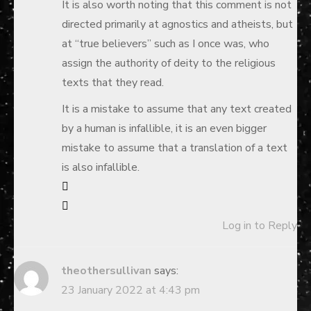
It is also worth noting that this comment is not
directed primarily at agnostics and atheists, but
at “true believers” such as I once was, who
assign the authority of deity to the religious
texts that they read.
It is a mistake to assume that any text created
by a human is infallible, it is an even bigger
mistake to assume that a translation of a text
is also infallible.
Log in to Reply
theothersullivan
says:
23 January 2022 at 4:43 pm