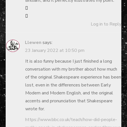
Brilliant, and it perfectly illustrates my point.
Log in to Reply
Llewen
says:
23 January 2022 at 10:50 pm
It is also funny because I just finished a long
conversation with my brother about how much
of the original Shakespeare experience has been
lost, even in the differences between Early
Modern and Modern English, and the original
accents and pronunciation that Shakespeare
wrote for.
https://www.bbc.co.uk/teach/how-did-people-