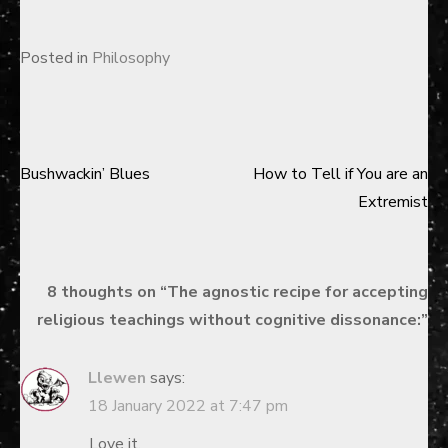
Posted in
Philosophy
Bushwackin’ Blues
How to Tell if You are an
Post
Extremist
navigation
8 thoughts on “
The agnostic recipe for accepting
religious teachings without cognitive dissonance:
”
Llewen
says:
18 January 2022 at 7:47 pm
Love it.