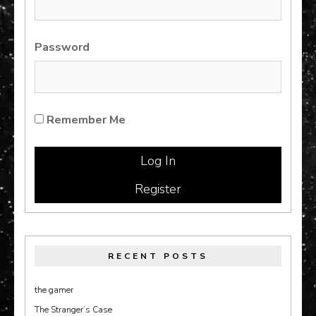
Password
Remember Me
Register
RECENT POSTS
the gamer
The Stranger’s Case