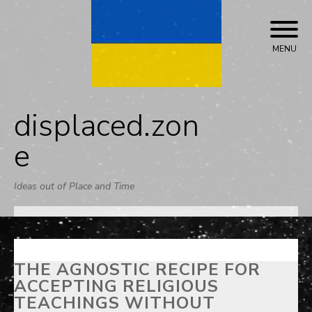
Skip
to
content
MENU
displaced.zon
e
Ideas out of Place and Time
THE AGNOSTIC RECIPE FOR
ACCEPTING RELIGIOUS
TEACHINGS WITHOUT