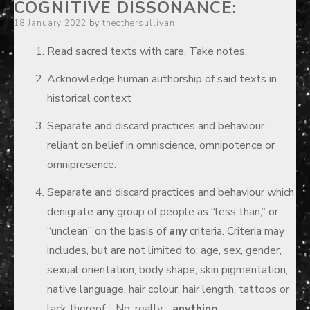
COGNITIVE DISSONANCE:
Posted
18 January 2022
by
theothersullivan
on
Read sacred texts with care. Take notes.
Acknowledge human authorship of said texts in
historical context
Separate and discard practices and behaviour
reliant on belief in omniscience, omnipotence or
omnipresence.
Separate and discard practices and behaviour which
denigrate
any
group of people as “less than,” or
“unclean” on the basis of
any
criteria. Criteria may
includes, but are not limited to: age, sex, gender,
sexual orientation, body shape, skin pigmentation,
native language, hair colour, hair length, tattoos or
lack thereof… No, really…
anything.