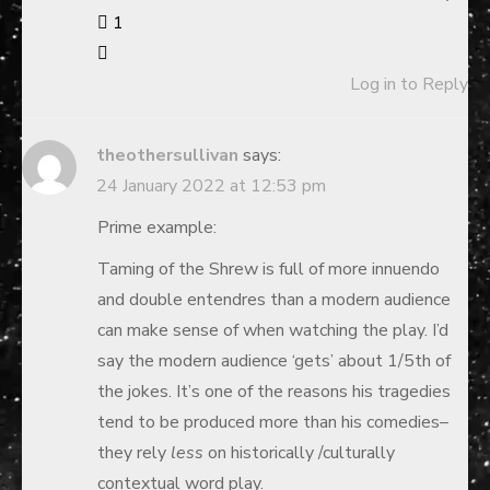
1
Log in to Reply
theothersullivan
says:
24 January 2022 at 12:53 pm
Prime example:
Taming of the Shrew is full of more innuendo
and double entendres than a modern audience
can make sense of when watching the play. I’d
say the modern audience ‘gets’ about 1/5th of
the jokes. It’s one of the reasons his tragedies
tend to be produced more than his comedies–
they rely
less
on historically /culturally
contextual word play.