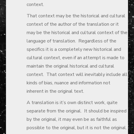
context.
That context may be the historical and cultural
context of the author of the translation or it
may be the historical and cultural context of the
language of translation. Regardless of the
specifics it is a completely new historical and
cultural context, even if an attempt is made to
maintain the original historical and cultural
context. That context will inevitably include all
kinds of bias, nuance and information not
inherent in the original text.
A translation is it’s own distinct work, quite
separate from the original. It should be inspired
by the original, it may even be as faithful as
possible to the original, but it is not the original.