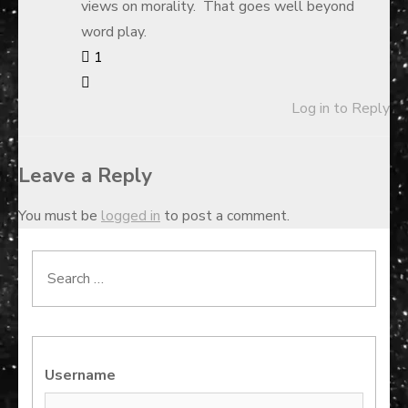
views on morality. That goes well beyond
word play.
1
Log in to Reply
Leave a Reply
You must be
logged in
to post a comment.
Search
for:
Username