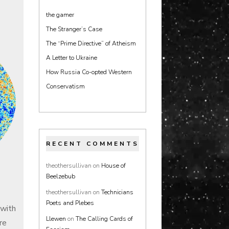
the gamer
The Stranger’s Case
The “Prime Directive” of Atheism
A Letter to Ukraine
How Russia Co-opted Western
Conservatism
RECENT COMMENTS
theothersullivan
on
House of
Beelzebub
theothersullivan
on
Technicians
Poets and Plebes
 with
Llewen
on
The Calling Cards of
re