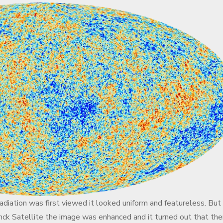
iation was first viewed it looked uniform and featureless. But
anck Satellite the image was enhanced and it turned out that the