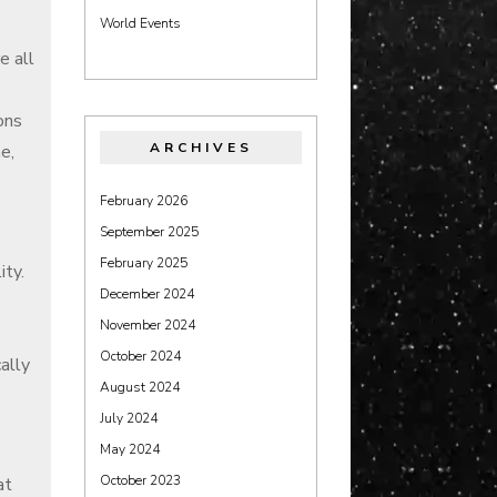
World Events
e all
ons
ARCHIVES
e,
February 2026
September 2025
February 2025
ity.
December 2024
November 2024
October 2024
ally
August 2024
July 2024
May 2024
October 2023
at