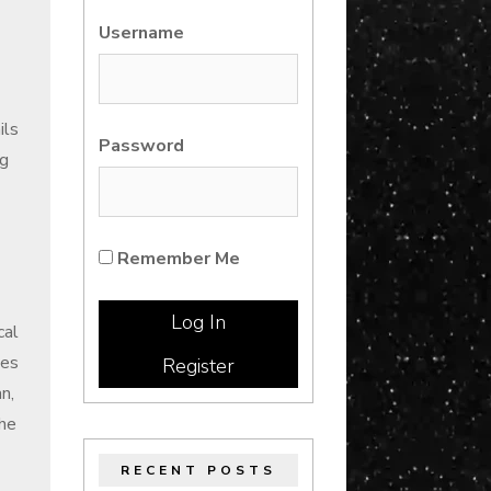
Username
ils
Password
ng
Remember Me
cal
ses
Register
n,
the
RECENT POSTS