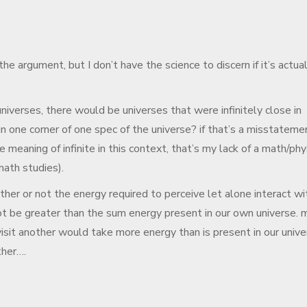
the argument, but I don’t have the science to discern if it’s actual
 universes, there would be universes that were infinitely close in
n one corner of one spec of the universe? if that’s a misstateme
 meaning of infinite in this context, that’s my lack of a math/phy
math studies).
ther or not the energy required to perceive let alone interact wi
ot be greater than the sum energy present in our own universe. 
visit another would take more energy than is present in our unive
ther….