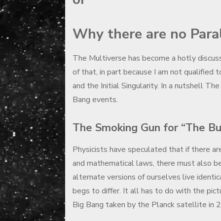
Why there are no Para
The Multiverse has become a hotly discusse
of that, in part because I am not qualified 
and the Initial Singularity. In a nutshell T
Bang events.
The Smoking Gun for “The But
Physicists have speculated that if there ar
and mathematical laws, there must also be a
alternate versions of ourselves live identic
begs to differ. It all has to do with the p
Big Bang taken by the Planck satellite in 