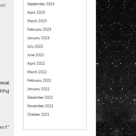
September 2023
hat
April 2023
March 2023
February 2023
January 2023
July 2022
June 2022
April 2022
March 2022
February 2022
nical
January 2022
FPs)
December 2021
November 2021
October 2021
fect
”