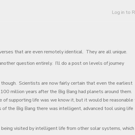
Log in to 
verses that are even remotely identical. They are all unique.
nother question entirely. I’ll do a post on levels of journey
 though. Scientists are now fairly certain that even the earliest
100 million years after the Big Bang had planets around them.
 of supporting life was we know it, but it would be reasonable 
s of the Big Bang there was intelligent, advanced tool using life
 being visited by intelligent life from other solar systems, which 