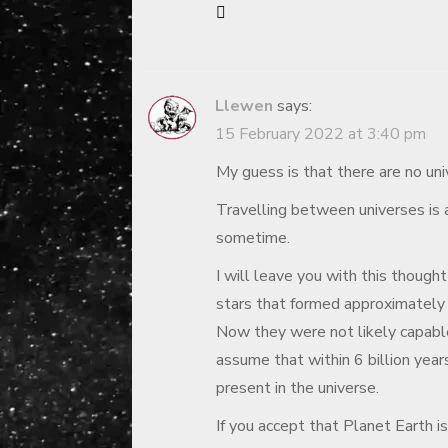
Llewen
says:
15 February 2022 at 3:40 pm
My guess is that there are no uni
Travelling between universes is a
sometime.
I will leave you with this thought
stars that formed approximately 
Now they were not likely capable
assume that within 6 billion year
present in the universe.
If you accept that Planet Earth is