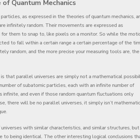
e of Quantum Mechanics
particles, as expressed in the theories of quantum mechanics, ar
are infinitely random. Their movements are expressed as
d for them to snap to, like pixels on a monitor. So while the moti
cted to fall within a certain range a certain percentage of the tim
initely random, and the more precise your measuring tools are, the
is that parallel universes are simply not a mathematical possibil
number of subatomic particles, each with an infinite number of
is infinite, and even if those random quantum fluctuations only
e, there will be no parallel universes, it simply isn’t mathematic
que.
 universes with similar characteristics, and similar structures, but
e to being identical. The other interesting logical conclusions th