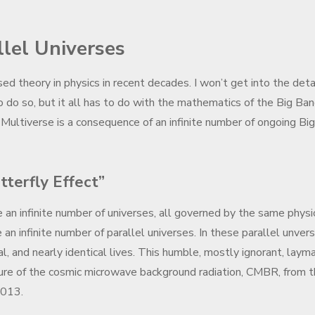
llel Universes
d theory in physics in recent decades. I won’t get into the deta
to do so, but it all has to do with the mathematics of the Big Ba
he Multiverse is a consequence of an infinite number of ongoing Big
terfly Effect”
e an infinite number of universes, all governed by the same physi
n infinite number of parallel universes. In these parallel unver
al, and nearly identical lives. This humble, mostly ignorant, layma
icture of the cosmic microwave background radiation, CMBR, from 
2013.