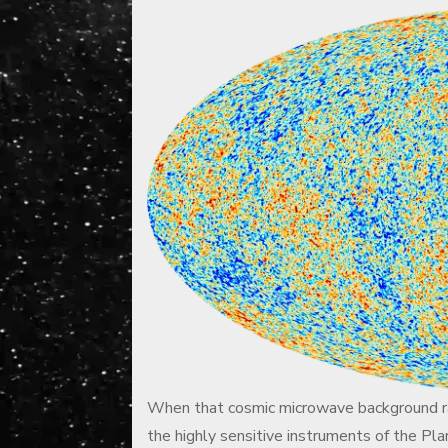
When that cosmic microwave background rad
the highly sensitive instruments of the Pl