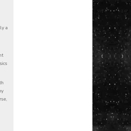
ly a
nt
sics
th
my
rse,