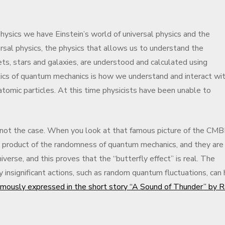
hysics we have Einstein’s world of universal physics and the
sal physics, the physics that allows us to understand the
ts, stars and galaxies, are understood and calculated using
tics of quantum mechanics is how we understand and interact wi
tomic particles. At this time physicists have been unable to
not the case. When you look at that famous picture of the CM
 a product of the randomness of quantum mechanics, and they are
verse, and this proves that the “butterfly effect” is real. The
y insignificant actions, such as random quantum fluctuations, can
mously expressed in the short story “A Sound of Thunder” by 