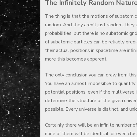
The Infinitely Random Natur
The thing is that the motions of subatomic 
random. And they aren’t just random, they 
probabilities, but there is no subatomic gri
of subatomic particles can be reliably predi
their actual positions in spacetime are inf
more this becomes apparent.
The only conclusion you can draw from this 
You have an almost impossible to quantify 
potential positions, even if the multiverse 
determine the structure of the given univers
possible. Every universe is distinct, and uni
Certainly there will be an infinite number of
none of them will be identical, or even clos