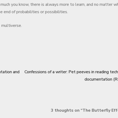
 much you know, there is always more to learn, and no matter w
 end of probabilities or possibilities.
e multiverse.
ntation and
Confessions of a writer: Pet peeves in reading tech
documentation (R
3 thoughts on “
The Butterfly Ef