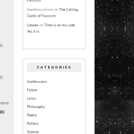
Fascism
theothersullivan
on
The Calling
Cards of Fascism
Llewen
on
Time is on my side.
Yes it is
th
CATEGORIES
BR
Confessions
Fiction
Lyrics
 have
Philosophy
Ray
Poetry
Politics
Science