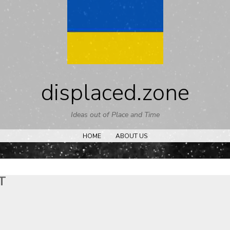
Skip
to
content
displaced.zone
Ideas out of Place and Time
HOME
ABOUT US
T