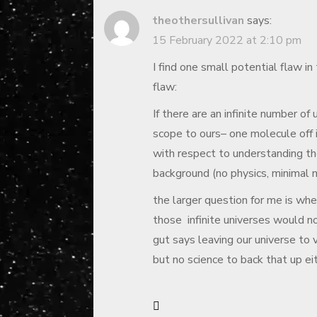
theothersullivan
says:
15 February 2022 at 2:10 pm
I find one small potential flaw in 
flaw:
If there are an infinite number of
scope to ours– one molecule off i
with respect to understanding the
background (no physics, minimal 
the larger question for me is whe
those infinite universes would n
gut says leaving our universe to 
but no science to back that up ei