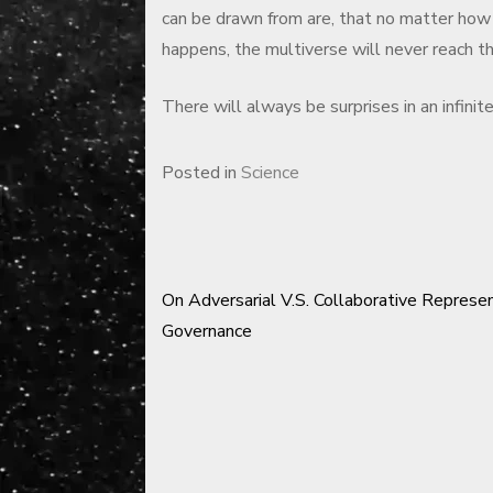
can be drawn from are, that no matter how
happens, the multiverse will never reach the
There will always be surprises in an infinit
Posted in
Science
On Adversarial V.S. Collaborative Represe
Post
Governance
navigation