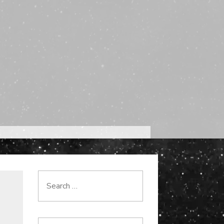
Search
for: