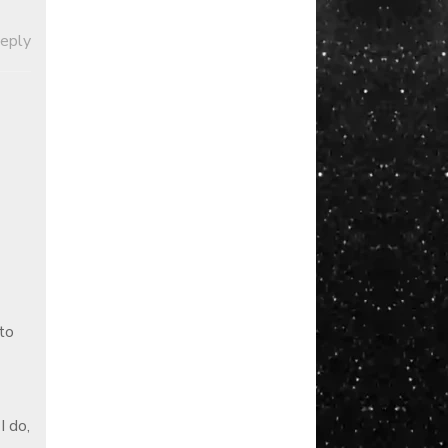
Reply
to
I do,