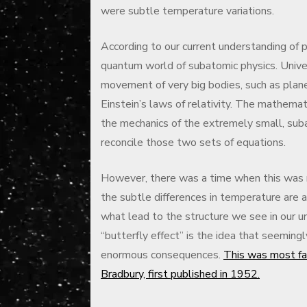
were subtle temperature variations.
According to our current understanding of p
quantum world of subatomic physics. Univer
movement of very big bodies, such as plane
Einstein’s laws of relativity. The mathema
the mechanics of the extremely small, suba
reconcile those two sets of equations.
However, there was a time when this was 
the subtle differences in temperature are
what lead to the structure we see in our uni
“butterfly effect” is the idea that seemingl
enormous consequences.
This was most fa
Bradbury, first published in 1952.