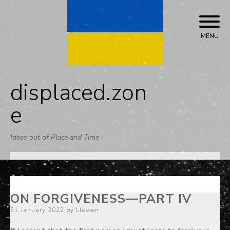
Skip
to
content
MENU
displaced.zon
e
Ideas out of Place and Time
ON FORGIVENESS—PART IV
Posted
31 January 2022
by
Llewen
on