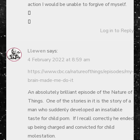
action I would be unable to forgive of myself.
Log in to Reply
Llewen
says:
4 February 2022 at 8:59 am
https://www.cbc.ca/natureofthings/episodes/my-
brain-made-me-do-it
An absolutely brilliant episode of the Nature of
Things. One of the stories in it is the story of a
man who suddenly developed an insatiable
taste for child porn. If I recall correctly he ended
up being charged and convicted for child
molestation.