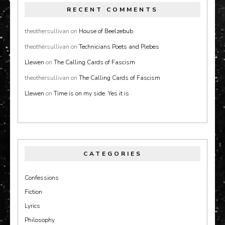
RECENT COMMENTS
theothersullivan
on
House of Beelzebub
theothersullivan
on
Technicians Poets and Plebes
Llewen
on
The Calling Cards of Fascism
theothersullivan
on
The Calling Cards of Fascism
Llewen
on
Time is on my side. Yes it is
CATEGORIES
Confessions
Fiction
Lyrics
Philosophy