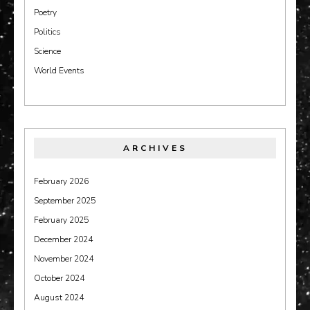
Poetry
Politics
Science
World Events
ARCHIVES
February 2026
September 2025
February 2025
December 2024
November 2024
October 2024
August 2024