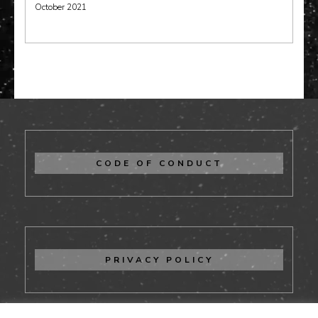
October 2021
CODE OF CONDUCT
PRIVACY POLICY