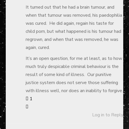
It turned out that he had a brain tumour, and
when that tumour was removed, his paedophilia
was cured. He did again, regain his taste for
child porn, but what happened is his tumour had
regrown, and when that was removed, he was
again, cured.
It’s an open question, for me at least, as to how
much truly despicable criminal behaviour is the
result of some kind of illness. Our punitive
justice system does not serve those suffering
with illness well, nor does an inability to forgive.
1
Log in to Reply