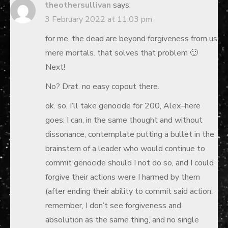
theothersullivan
says:
3 February 2022 at 11:03 pm
for me, the dead are beyond forgiveness from us
mere mortals. that solves that problem 🙂
Next!
No? Drat. no easy copout there.
ok. so, I’ll take genocide for 200, Alex–here
goes: I can, in the same thought and without
dissonance, contemplate putting a bullet in the
brainstem of a leader who would continue to
commit genocide should I not do so, and I could
forgive their actions were I harmed by them
(after ending their ability to commit said action.
remember, I don’t see forgiveness and
absolution as the same thing, and no single