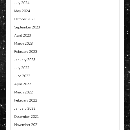
July 2024
May 2024
October 2023
September 2023
April 2023
March 2023
February 2023
January 2023
July 2022
June 2022
April 2022
March 2022
February 2022
January 2022
December 2021
November 2021