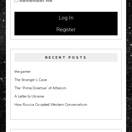
Remember Me
Register
RECENT POSTS
the gamer
The Stranger’s Case
The “Prime Directive” of Atheism
A Letter to Ukraine
How Russia Co-opted Western Conservatism