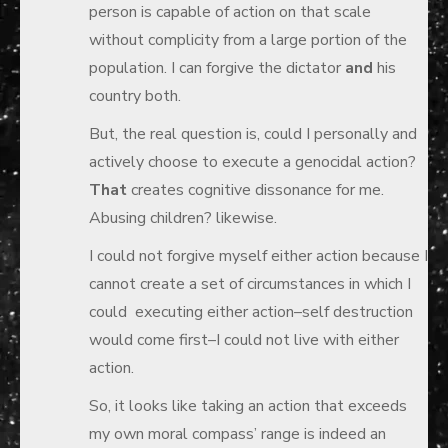
person is capable of action on that scale
without complicity from a large portion of the
population. I can forgive the dictator
and
his
country both.
But, the real question is, could I personally and
actively choose to execute a genocidal action?
That
creates cognitive dissonance for me.
Abusing children? likewise.
I could not forgive myself either action because I
cannot create a set of circumstances in which I
could executing either action–self destruction
would come first–I could not live with either
action.
So, it looks like taking an action that exceeds
my own moral compass’ range is indeed an