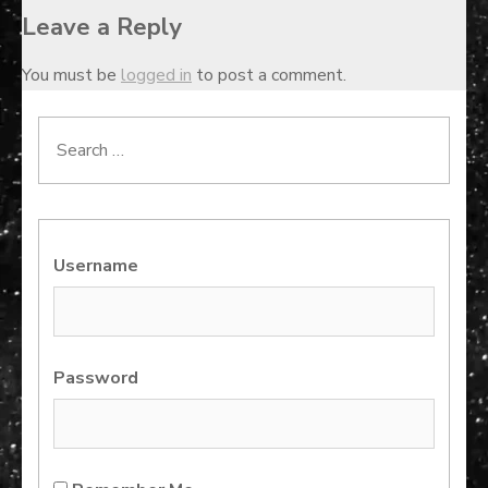
Leave a Reply
You must be
logged in
to post a comment.
Search
for:
Username
Password