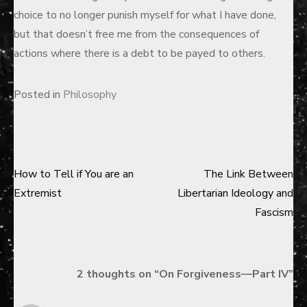
choice to no longer punish myself for what I have done,
but that doesn’t free me from the consequences of
actions where there is a debt to be payed to others.
Posted in
Philosophy
How to Tell if You are an
The Link Between
Post
Extremist
Libertarian Ideology and
navigation
Fascism
2 thoughts on “
On Forgiveness—Part IV
”