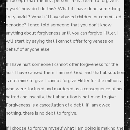
If I accept that the first person I must learn to forgive is
myself, how do I do this? What if I have done something
truly awful? What if I have abused children or committed
genocide? I once told someone that you don’t know
anything about forgiveness until you can forgive Hitler. I
will start by saying that I cannot offer forgiveness on
behalf of anyone else.
If I have hurt someone I cannot offer forgiveness for the
hurt I have caused them. I am not God, and that absolution
is not mine to give. I cannot forgive Hitler for the millions
who were tortured and murdered as a consequence of his
hatred and insanity, that absolution is not mine to give.
Forgiveness is a cancellation of a debt. If I am owed
nothing, there is no debt to forgive.
If I choose to forgive myself what I am doing is making the