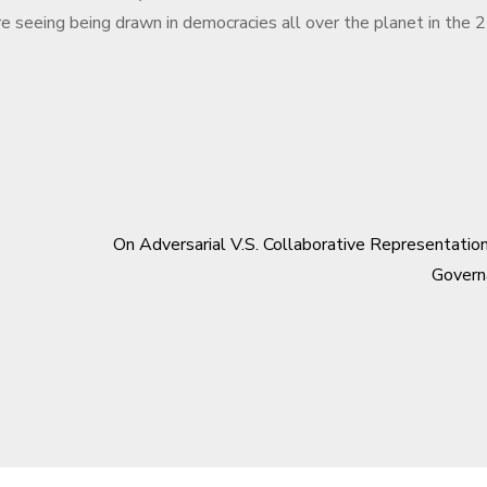
re seeing being drawn in democracies all over the planet in the 
On Adversarial V.S. Collaborative Representatio
Govern