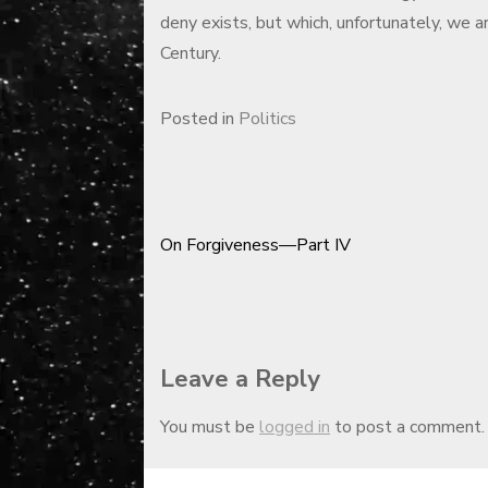
deny exists, but which, unfortunately, we a
Century.
Posted in
Politics
On Forgiveness—Part IV
Post
navigation
Leave a Reply
You must be
logged in
to post a comment.