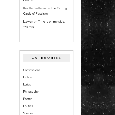
Fascism
theothersullivan
on
The Calling
Cards of Fascism
Llewen
on
Time is on my side.
Yes it is
CATEGORIES
Confessions
Fiction
Lyrics
Philosophy
Poetry
Politics
Science