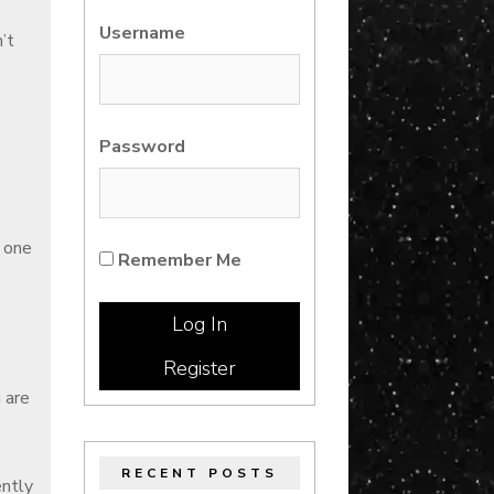
Username
’t
Password
s one
Remember Me
Register
 are
RECENT POSTS
ently