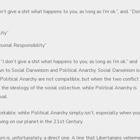
on’t give a shit what happens to you, as long as I’m ok.”, and, “Don
ity”
sonal Responsibility”
 “I don’t give a shit what happens to you, as long as I’m ok.” and
n to Social Darwinism and Political Anarchy. Social Darwinism i
 Political Anarchy are not compatible, but when the two conflict
the ideology of the social collective, while Political Anarchy is
ual.
orkable, while Political Anarchy simply isn’t, especially when you
ing on our planet in the 21st Century.
m is, unfortunately, a direct one. A line that Libertarians vehem