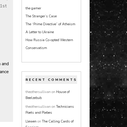
21st
the gamer
The Stranger’s Case
The “Prime Directive” of Atheism
A Letter to Ukraine
How Russia Co-opted Western
Conservatism
n and
ance
RECENT COMMENTS
theothersullivan
on
House of
Beelzebub
theothersullivan
on
Technicians
Poets and Plebes
Llewen
on
The Calling Cards of