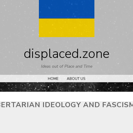
Skip
to
content
displaced.zone
Ideas out of Place and Time
HOME
ABOUT US
BERTARIAN IDEOLOGY AND FASCIS