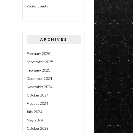
World Events
ARCHIVES
February 2026
September 2025
February 2025
December 2024
November 2024
October 2024
August 2024
July 2024
May 2024
October 2023