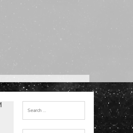
M
Search
for: