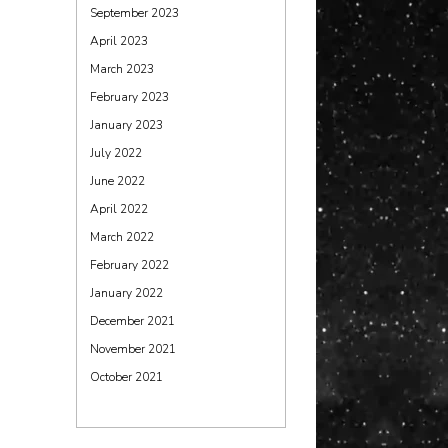
September 2023
April 2023
March 2023
February 2023
January 2023
July 2022
June 2022
April 2022
March 2022
February 2022
January 2022
December 2021
November 2021
October 2021