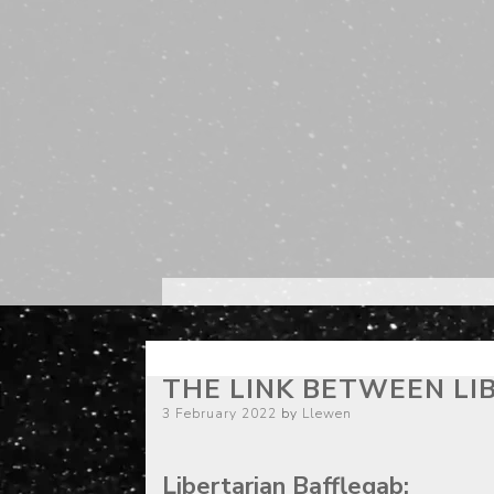
THE LINK BETWEEN LI
Posted
3 February 2022
by
Llewen
on
Libertarian Bafflegab: