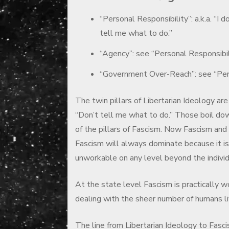
“Personal Responsibility”: a.k.a. “I d
tell me what to do.”
“Agency”: see “Personal Responsibil
“Government Over-Reach”: see “Per
The twin pillars of Libertarian Ideology are
“Don’t tell me what to do.” Those boil dow
of the pillars of Fascism. Now Fascism and
Fascism will always dominate because it is 
unworkable on any level beyond the individ
At the state level Fascism is practically w
dealing with the sheer number of humans liv
The line from Libertarian Ideology to Fascis